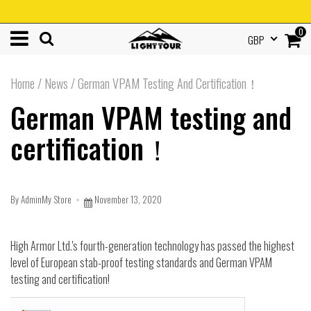
0
GBP
Home
/
News
/
German VPAM Testing And Certification！
German VPAM testing and
certification！
By AdminMy Store
November 13, 2020
High Armor Ltd.'s fourth-generation technology has passed the highest
level of European stab-proof testing standards and German VPAM
testing and certification!