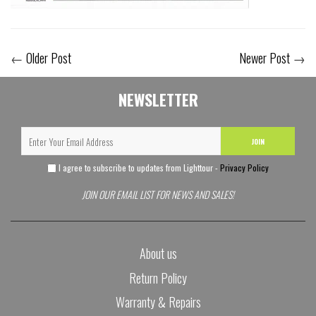
←
Older Post
Newer Post
→
NEWSLETTER
JOIN
I agree to subscribe to updates from Lighttour -
Privacy Policy
JOIN OUR EMAIL LIST FOR NEWS AND SALES!
About us
Return Policy
Warranty & Repairs