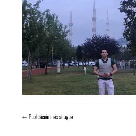
←
Publicación más antigua