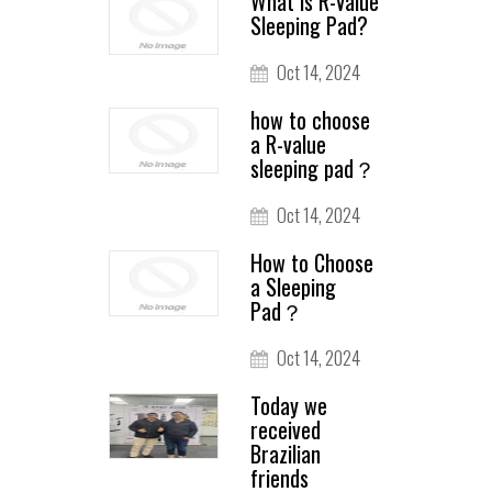
What is R-Value
Sleeping Pad?
Oct 14, 2024
how to choose
a R-value
sleeping pad？
Oct 14, 2024
How to Choose
a Sleeping
Pad？
Oct 14, 2024
Today we
received
Brazilian
friends