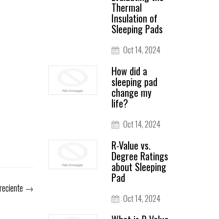
Thermal
Insulation of
Sleeping Pads
Oct 14, 2024
How did a
sleeping pad
change my
life?
Oct 14, 2024
R-Value vs.
Degree Ratings
about Sleeping
Pad
reciente
→
Oct 14, 2024