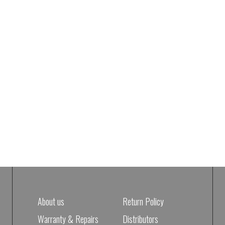
About us
Return Policy
Warranty & Repairs
Distributors