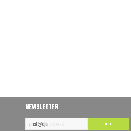
NEWSLETTER
JOIN