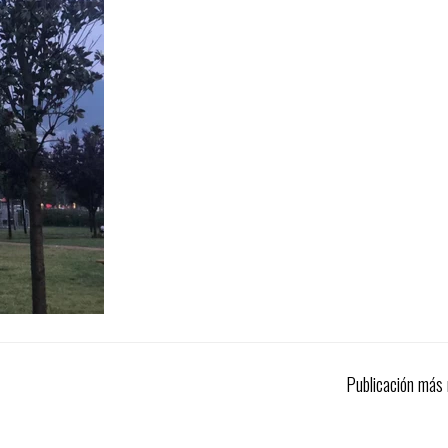
Publicación más 