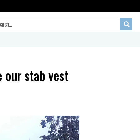
 our stab vest