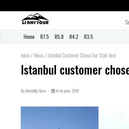
Home
R7.5
R5.8
R4.2
R3.5
Inicio
/
News
/
Istanbul Customer Chose Our Stab Vest
Istanbul customer chose
By AdminMy Store
14 de julio, 2019