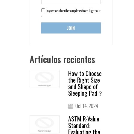
I agree to subscribe to updates from Lighttour
-
Artículos recientes
How to Choose
the Right Size
and Shape of
Sleeping Pad？
Oct 14, 2024
ASTM R-Value
Standard:
Evaluating the