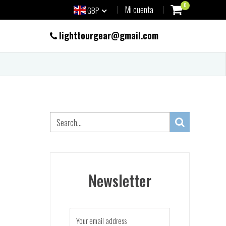
0
Mi cuenta
GBP
lighttourgear@gmail.com
Newsletter