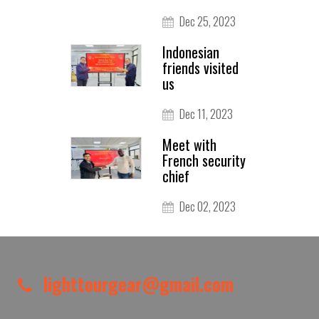
Dec 25, 2023
Indonesian
friends visited
us
Dec 11, 2023
Meet with
French security
chief
Dec 02, 2023
lighttourgear@gmail.com